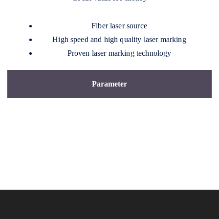
Fiber laser source
High speed and high quality laser marking
Proven laser marking technology
Parameter