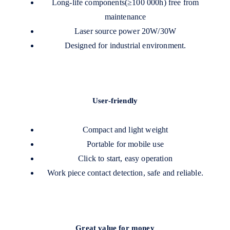
Long-life components(≥100 000h) free from
maintenance
Laser source power 20W/30W
Designed for industrial environment.
User-friendly
Compact and light weight
Portable for mobile use
Click to start, easy operation
Work piece contact detection, safe and reliable.
Great value for money