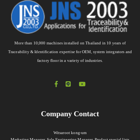
More than 10,000 machines installed on Thailand in 10 years of
Traceability & Identification expertise for OEM, system integrators and
factory floor in a variety of industries.
Company Contact
Witsaroot kong-um
Marketing Manager, Sale Engineering Manager, Product special lists