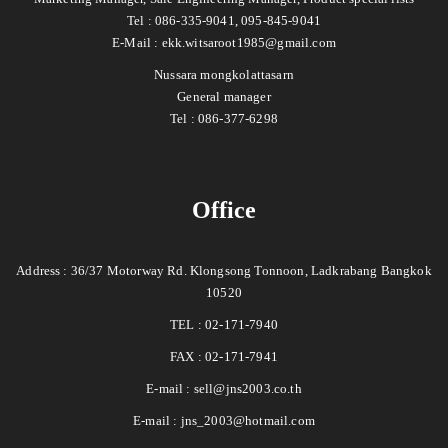
Tel : 086-335-9041, 095-845-9041
E-Mail :
ekk.witsaroot1985@gmail.com
Nussara mongkolattasarn
General manager
Tel : 086-377-6298
Office
Address : 36/37 Motorway Rd. Klongsong Tonnoon, Ladkrabang Bangkok
10520
TEL : 02-171-7940
FAX : 02-171-7941
E-mail :
sell@jns2003.co.th
E-mail :
jns_2003@hotmail.com