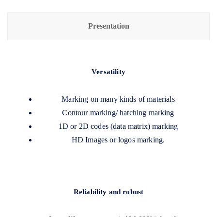
Presentation
Versatility
Marking on many kinds of materials
Contour marking/ hatching marking
1D or 2D codes (data matrix) marking
HD Images or logos marking.
Reliability and robust