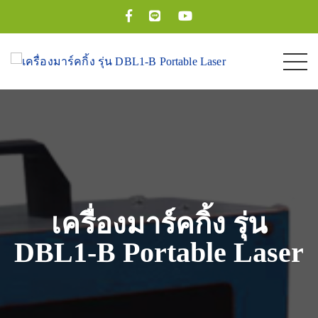
เครื่องมาร์คกิ้ง รุ่น
DBL1-B Portable Laser