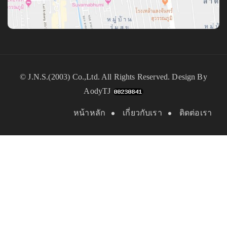
©
J.N.S.(2003) Co.,Ltd.
All Rights Reserved. Design By
AodyTJ
หน้าหลัก
เกี่ยวกับเรา
ติดต่อเรา