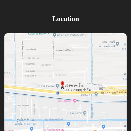
Location