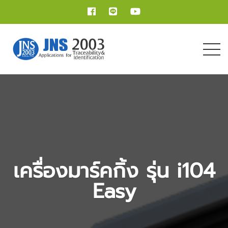
เครื่องมาร์คกิ้ง รุ่น i104
Easy