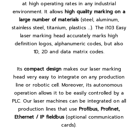
at high operating rates in any industrial
environment. It allows
high quality marking on a
large number of materials
(steel, aluminum,
stainless steel, titanium, plastics …). The i103 Easy
laser marking head accurately marks high
definition logos, alphanumeric codes, but also
1D, 2D and data matrix codes.
Its
compact design
makes our laser marking
head very easy to integrate on any production
line or robotic cell. Moreover, its autonomous
operation allows it to be easily controlled by a
PLC. Our laser machines can be integrated on all
production lines that use
Profibus, Profinet,
Ethernet / IP fieldbus
(optional communication
cards).