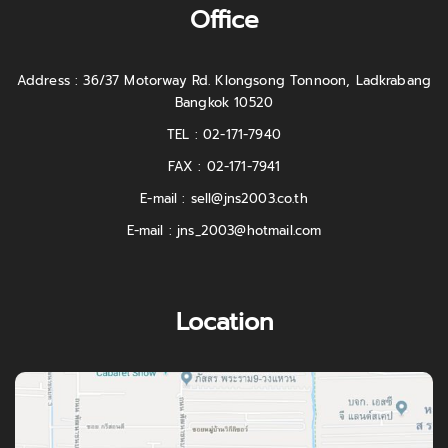
Office
Address : 36/37 Motorway Rd. Klongsong Tonnoon, Ladkrabang
Bangkok 10520
TEL : 02-171-7940
FAX : 02-171-7941
E-mail :
sell@jns2003.co.th
E-mail :
jns_2003@hotmail.com
Location