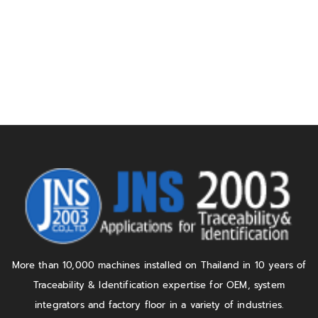
More than 10,000 machines installed on Thailand in 10 years of
Traceability & Identification expertise for OEM, system
integrators and factory floor in a variety of industries.