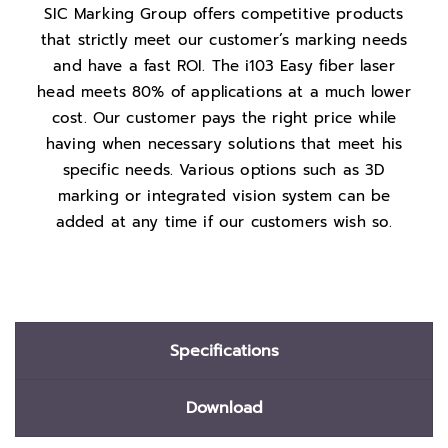
SIC Marking Group offers competitive products
that strictly meet our customer’s marking needs
and have a fast ROI. The i103 Easy fiber laser
head meets 80% of applications at a much lower
cost. Our customer pays the right price while
having when necessary solutions that meet his
specific needs. Various options such as 3D
marking or integrated vision system can be
added at any time if our customers wish so.
Specifications
Download