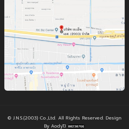
©
J.N.S.(2003) Co.,Ltd.
All Rights Reserved. Design
By
AodyTJ