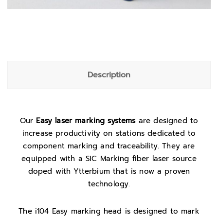
Description
Our
Easy laser marking systems
are designed to
increase productivity on stations dedicated to
component marking and traceability. They are
equipped with a SIC Marking fiber laser source
doped with Ytterbium that is now a proven
technology.
The i104 Easy marking head is designed to mark