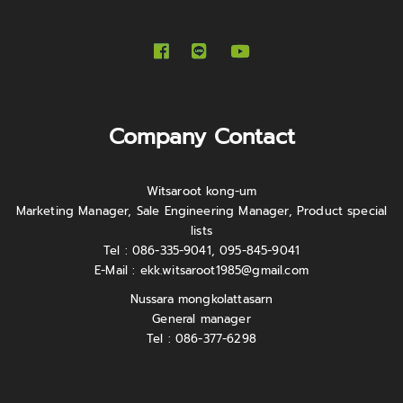
Company Contact
Witsaroot kong-um
Marketing Manager, Sale Engineering Manager, Product special
lists
Tel : 086-335-9041, 095-845-9041
E-Mail :
ekk.witsaroot1985@gmail.com
Nussara mongkolattasarn
General manager
Tel : 086-377-6298