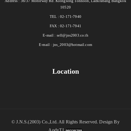
Address : 36/37 Motorway Rd. Klongsong Tonnoon, Ladkrabang Bangkok
10520
TEL : 02-171-7940
FAX : 02-171-7941
E-mail :
sell@jns2003.co.th
E-mail :
jns_2003@hotmail.com
Location
©
J.N.S.(2003) Co.,Ltd.
All Rights Reserved. Design By
AodyTJ