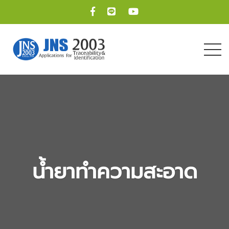
น้ำยาทำความสะอาด