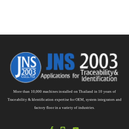
More than 10,000 machines installed on Thailand in 10 years of
Traceability & Identification expertise for OEM, system integrators and
factory floor in a variety of industries.