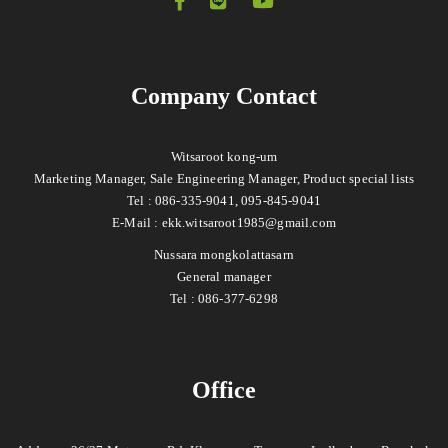
Company Contact
Witsaroot kong-um
Marketing Manager, Sale Engineering Manager, Product special lists
Tel : 086-335-9041, 095-845-9041
E-Mail :
ekk.witsaroot1985@gmail.com
Nussara mongkolattasarn
General manager
Tel : 086-377-6298
Office