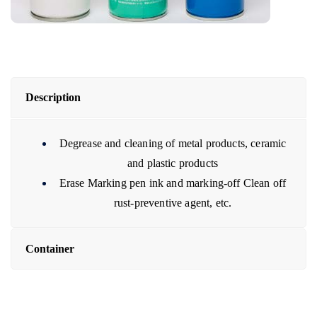
Description
Degrease and cleaning of metal products, ceramic
and plastic products
Erase Marking pen ink and marking-off Clean off
rust-preventive agent, etc.
Container