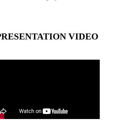
PRESENTATION VIDEO