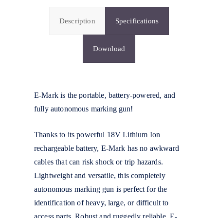
Description
Specifications
Download
E-Mark is the portable, battery-powered, and
fully autonomous marking gun!
Thanks to its powerful 18V Lithium Ion
rechargeable battery, E-Mark has no awkward
cables that can risk shock or trip hazards.
Lightweight and versatile, this completely
autonomous marking gun is perfect for the
identification of heavy, large, or difficult to
access parts. Robust and ruggedly reliable, E-