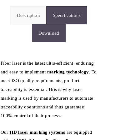
Description
Specifications
Download
Fiber laser is the latest ultra-efficient, enduring
and easy to implement
marking technology
. To
meet ISO quality requirements, product
traceability is essential. This is why laser
marking is used by manufacturers to automate
traceability operations and thus guarantee
100% control of their process.
Our
HD laser marking systems
are equipped