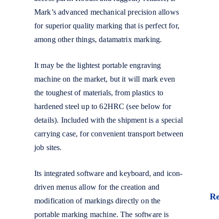
Mark’s advanced mechanical precision allows
for superior quality marking that is perfect for,
among other things, datamatrix marking.
It may be the lightest portable engraving
machine on the market, but it will mark even
the toughest of materials, from plastics to
hardened steel up to 62HRC (see below for
details). Included with the shipment is a special
carrying case, for convenient transport between
job sites.
Its integrated software and keyboard, and icon-
driven menus allow for the creation and
R
modification of markings directly on the
portable marking machine. The software is