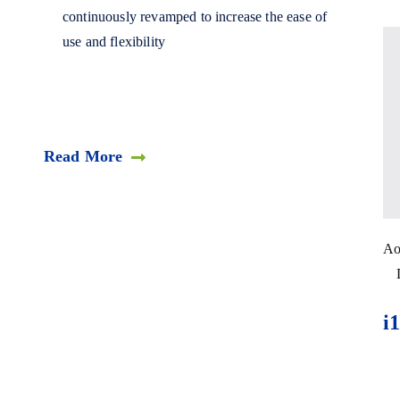
continuously revamped to increase the ease of
use and flexibility
Read More
Ao
i