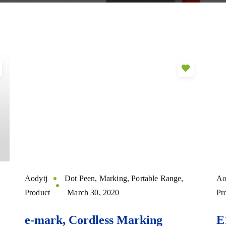
Aodytj
Dot Peen
,
Marking
,
Portable Range
,
Ao
Product
March 30, 2020
Pr
e-mark, Cordless Marking
E