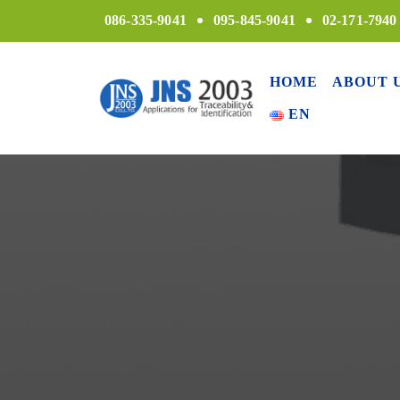
086-335-9041
095-845-9041
02-171-7940
HOME
ABOUT 
EN