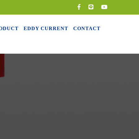
ODUCT
EDDY CURRENT
CONTACT