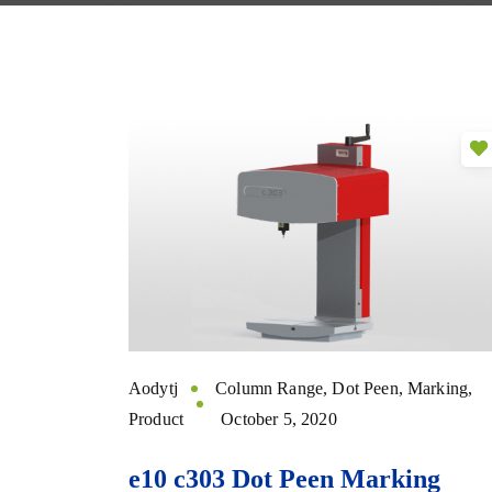
Aodytj
Column Range
,
Dot Peen
,
Marking
,
Product
October 5, 2020
e10 c303 Dot Peen Marking