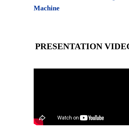
Machine
PRESENTATION VIDE