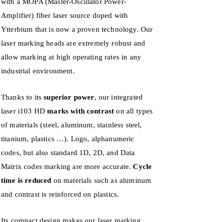
with a MOPA (
Master-Oscillator Power-
Amplifier)
fiber laser source doped with
Ytterbium that is now a proven technology. Our
laser marking heads are extremely robust and
allow marking at high operating rates in any
industrial environment.
Thanks to its
superior power
, our integrated
laser i103 HD
marks with contrast
on all types
of materials (steel, aluminum, stainless steel,
titanium, plastics …). Logo, alphanumeric
codes, but also standard 1D, 2D, and Data
Matrix codes marking are more accurate.
Cycle
time is reduced
on materials such as aluminum
and contrast is reinforced on plastics.
Its compact design makes our laser marking