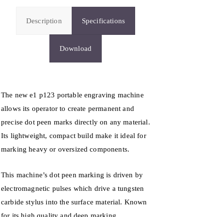
Description
Specifications
Download
The new e1 p123 portable engraving machine
allows its operator to create permanent and
precise dot peen marks directly on any material.
Its lightweight, compact build make it ideal for
marking heavy or oversized components.
This machine’s dot peen marking is driven by
electromagnetic pulses which drive a tungsten
carbide stylus into the surface material. Known
for its high quality and deep marking