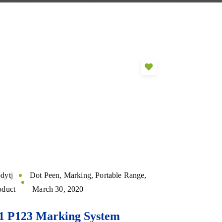
dytj
Dot Peen
,
Marking
,
Portable Range
,
oduct
March 30, 2020
1 P123 Marking System