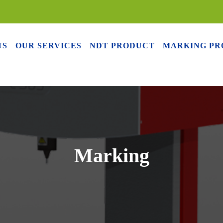
US
OUR SERVICES
NDT PRODUCT
MARKING PR
Marking