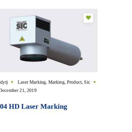
dytj
Laser Marking
,
Marking
,
Product
,
Sic
December 21, 2019
104 HD Laser Marking