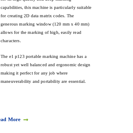
capabilities, this machine is particularly suitable
for creating 2D data matrix codes. The
generous marking window (120 mm x 40 mm)
allows for the marking of high, easily read
characters.
The e1 p123 portable marking machine has a
robust yet well balanced and ergonomic design
making it perfect for any job where
maneuverability and portability are essential.
ead More