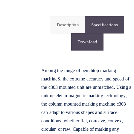
Description
Specifications
Download
Among the range of benchtop marking
machineS, the extreme accuracy and speed of
the c303 mounted unit are unmatched. Using a
unique electromagnetic marking technology,
the column mounted marking machine c303
can adapt to various shapes and surface
conditions, whether flat, concave, convex,
circular, or raw. Capable of marking any