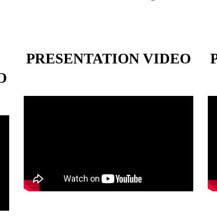
PRESENTATION VIDEO
O