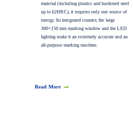
material (including plastics and hardened steel
up to 62HRC), it requires only one source of
energy. Its integrated counter, the large
300×150 mm marking window and the LED
lighting make it an extremely accurate and an
all-purpose marking machine.
Read More