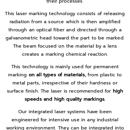
their processes.
This laser marking technology consists of releasing
radiation from a source which is then amplified
through an optical fiber and directed through a
galvanometric head toward the part to be marked.
The beam focused on the material by a lens
creates a marking chemical reaction.
This technology is mainly used for permanent
marking
on all types of materials,
from plastic to
metal parts, irrespective of their hardness or
surface finish. The laser is recommended for
high
speeds and high
quality markings.
Our integrated laser systems have been
engineered for intensive use in any industrial
working environment. They can be integrated into