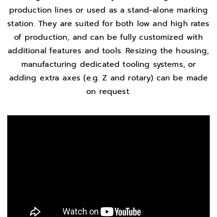
production lines or used as a stand-alone marking
station. They are suited for both low and high rates
of production, and can be fully customized with
additional features and tools. Resizing the housing,
manufacturing dedicated tooling systems, or
adding extra axes (e.g. Z and rotary) can be made
on request.