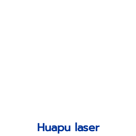
Huapu laser