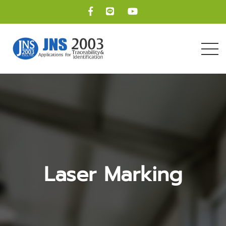
Laser Marking