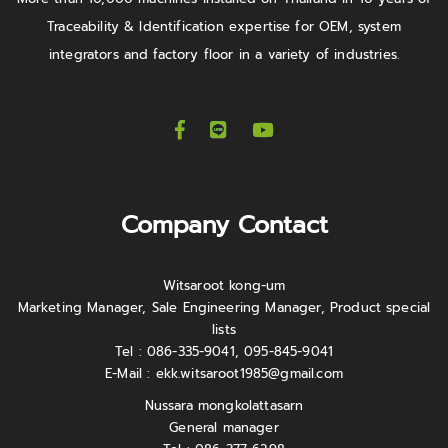
Traceability & Identification expertise for OEM, system
integrators and factory floor in a variety of industries.
Company Contact
Witsaroot kong-um
Marketing Manager, Sale Engineering Manager, Product special
lists
Tel : 086-335-9041, 095-845-9041
E-Mail :
ekk.witsaroot1985@gmail.com
Nussara mongkolattasarn
General manager