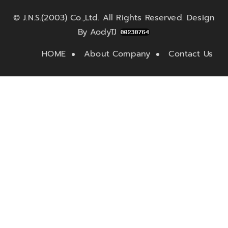
©
J.N.S.(2003) Co.,Ltd.
All Rights Reserved. Design
By
AodyTJ
HOME
About Company
Contact Us