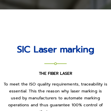
SIC Laser marking
THE FIBER LASER
To meet the ISO quality requirements, traceability is
essential. This the reason why laser marking is
used by manufacturers to automate marking
operations and thus guarantee 100% control of