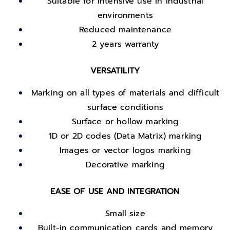
Suitable for intensive use in industrial
environments
Reduced maintenance
2 years warranty
VERSATILITY
Marking on all types of materials and difficult
surface conditions
Surface or hollow marking
1D or 2D codes (Data Matrix) marking
Images or vector logos marking
Decorative marking
EASE OF USE AND INTEGRATION
Small size
Built-in communication cards and memory