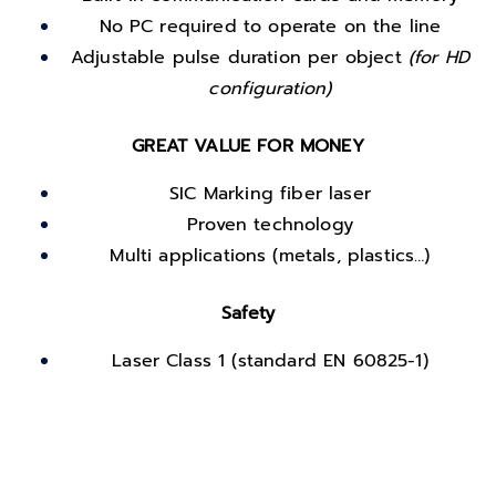
No PC required to operate on the line
Adjustable pulse duration per object
(for HD
configuration)
GREAT VALUE FOR MONEY
SIC Marking fiber laser
Proven technology
Multi applications (metals, plastics…)
Safety
Laser Class 1 (standard EN 60825-1)