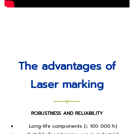
The advantages of
Laser marking
ROBUSTNESS AND RELIABILITY
Long-life components (≥ 100 000 h)