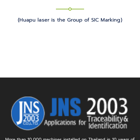
(Huapu laser is the Group of SIC Marking)
More than 10,000 machines installed on Thailand in 10 years of