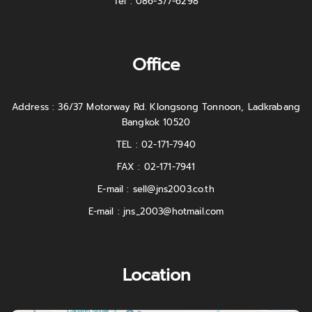
Tel : 086-377-6298
Office
Address : 36/37 Motorway Rd. Klongsong Tonnoon, Ladkrabang
Bangkok 10520
TEL : 02-171-7940
FAX : 02-171-7941
E-mail :
sell@jns2003.co.th
E-mail :
jns_2003@hotmail.com
Location