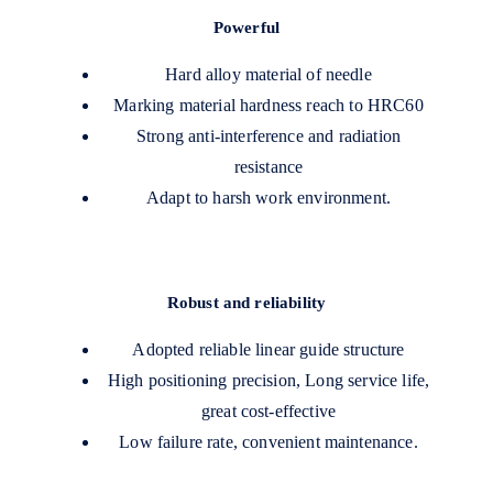
Powerful
Hard alloy material of needle
Marking material hardness reach to HRC60
Strong anti-interference and radiation
resistance
Adapt to harsh work environment.
Robust and reliability
Adopted reliable linear guide structure
High positioning precision, Long service life,
great cost-effective
Low failure rate, convenient maintenance.