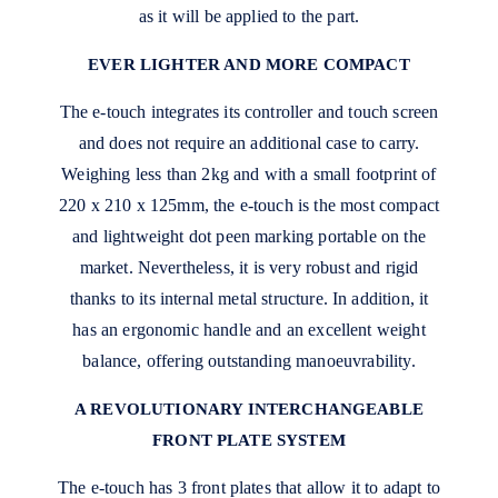
as it will be applied to the part.
EVER LIGHTER AND MORE COMPACT
The e-touch integrates its controller and touch screen
and does not require an additional case to carry.
Weighing less than 2kg and with a small footprint of
220 x 210 x 125mm, the e-touch is the most compact
and lightweight dot peen marking portable on the
market. Nevertheless, it is very robust and rigid
thanks to its internal metal structure. In addition, it
has an ergonomic handle and an excellent weight
balance, offering outstanding manoeuvrability.
A REVOLUTIONARY INTERCHANGEABLE
FRONT PLATE SYSTEM
The e-touch has 3 front plates that allow it to adapt to