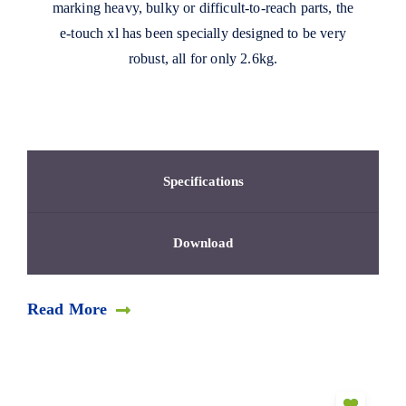
marking heavy, bulky or difficult-to-reach parts, the
e-touch xl has been specially designed to be very
robust, all for only 2.6kg.
Specifications
Download
Read More