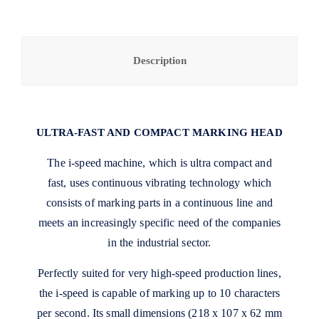
Description
ULTRA-FAST AND COMPACT MARKING HEAD
The i-speed machine, which is ultra compact and
fast, uses continuous vibrating technology which
consists of marking parts in a continuous line and
meets an increasingly specific need of the companies
in the industrial sector.
Perfectly suited for very high-speed production lines,
the i-speed is capable of marking up to 10 characters
per second. Its small dimensions (218 x 107 x 62 mm