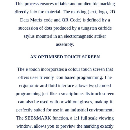
This process ensures reliable and unalterable marking
directly into the material. The marking (text, logo, 2D
Data Matrix code and QR Code) is defined by a
succession of dots produced by a tungsten carbide
stylus mounted in an electromagnetic striker
assembly.
AN OPTIMISED TOUCH SCREEN
The e-touch incorporates a colour touch screen that
offers user-friendly icon-based programming. The
ergonomic and fluid interface allows two-handed
programming just like a smartphone. Its touch screen
can also be used with or without gloves, making it
perfectly suited for use in an industrial environment.
The SEE&MARK function, a 1:1 full scale viewing
window, allows you to preview the marking exactly