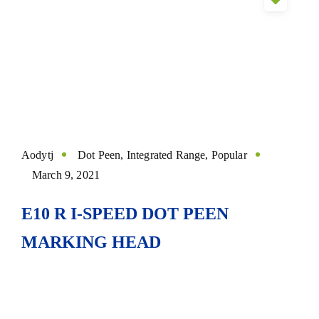
Aodytj
Dot Peen
,
Integrated Range
,
Popular
March 9, 2021
E10 R I-SPEED DOT PEEN
MARKING HEAD