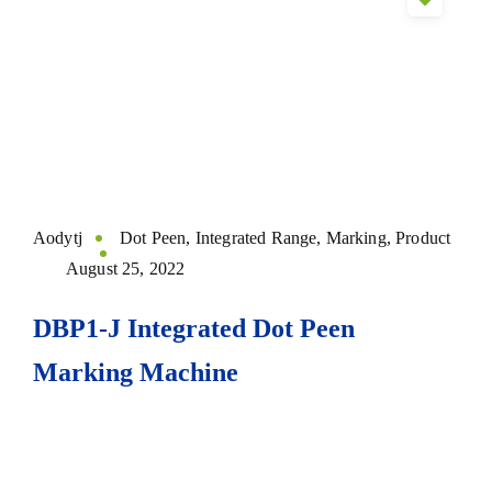
Aodytj
Dot Peen
,
Integrated Range
,
Marking
,
Product
August 25, 2022
DBP1-J Integrated Dot Peen
Marking Machine