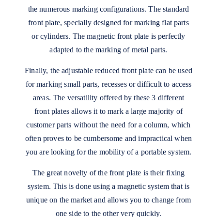
the numerous marking configurations. The standard
front plate, specially designed for marking flat parts
or cylinders. The magnetic front plate is perfectly
adapted to the marking of metal parts.
Finally, the adjustable reduced front plate can be used
for marking small parts, recesses or difficult to access
areas. The versatility offered by these 3 different
front plates allows it to mark a large majority of
customer parts without the need for a column, which
often proves to be cumbersome and impractical when
you are looking for the mobility of a portable system.
The great novelty of the front plate is their fixing
system. This is done using a magnetic system that is
unique on the market and allows you to change from
one side to the other very quickly.