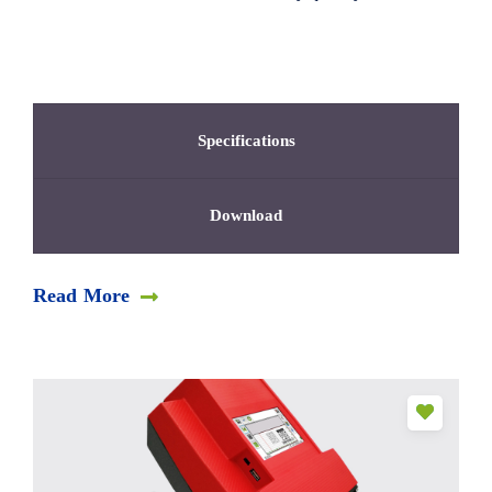
Specifications
Download
Read More