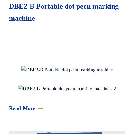
DBE2-B Portable dot peen marking
machine
Read More