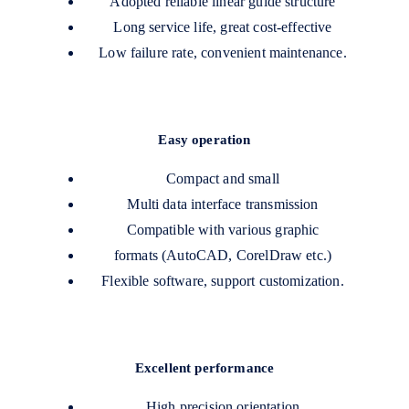
Adopted reliable linear guide structure
Long service life, great cost-effective
Low failure rate, convenient maintenance.
Easy operation
Compact and small
Multi data interface transmission
Compatible with various graphic
formats (AutoCAD, CorelDraw etc.)
Flexible software, support customization.
Excellent performance
High precision orientation