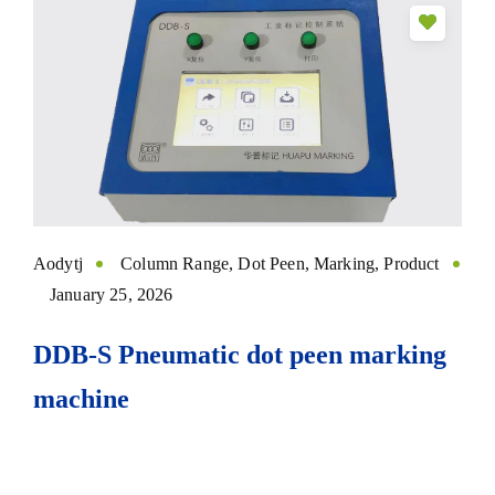
Aodytj
Column Range
,
Dot Peen
,
Marking
,
Product
January 25, 2026
DDB-S Pneumatic dot peen marking
machine