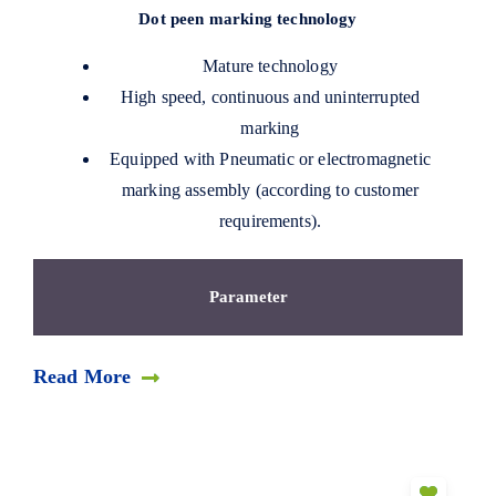
Dot peen marking technology
Mature technology
High speed, continuous and uninterrupted
marking
Equipped with Pneumatic or electromagnetic
marking assembly (according to customer
requirements).
Parameter
Read More