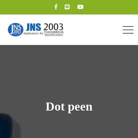
Dot peen