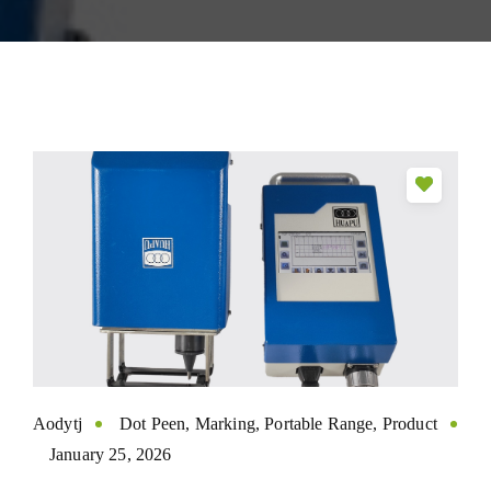
Aodytj
Dot Peen
,
Marking
,
Portable Range
,
Product
January 25, 2026