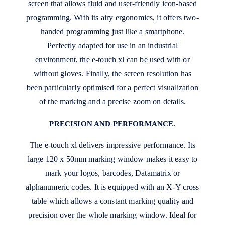
screen that allows fluid and user-friendly icon-based
programming. With its airy ergonomics, it offers two-
handed programming just like a smartphone.
Perfectly adapted for use in an industrial
environment, the e-touch xl can be used with or
without gloves. Finally, the screen resolution has
been particularly optimised for a perfect visualization
of the marking and a precise zoom on details.
PRECISION AND PERFORMANCE.
The e-touch xl delivers impressive performance. Its
large 120 x 50mm marking window makes it easy to
mark your logos, barcodes, Datamatrix or
alphanumeric codes. It is equipped with an X-Y cross
table which allows a constant marking quality and
precision over the whole marking window. Ideal for