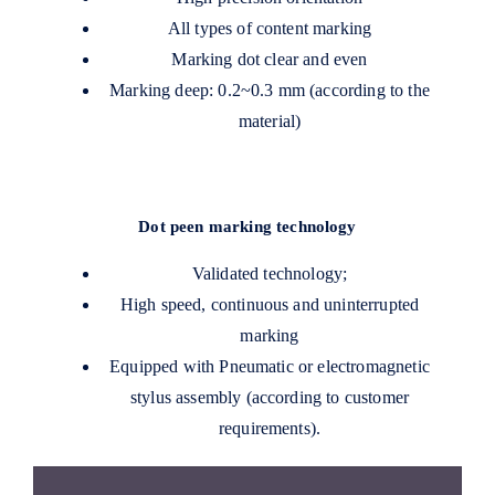
All types of content marking
Marking dot clear and even
Marking deep: 0.2~0.3 mm (according to the
material)
Dot peen marking technology
Validated technology;
High speed, continuous and uninterrupted
marking
Equipped with Pneumatic or electromagnetic
stylus assembly (according to customer
requirements).