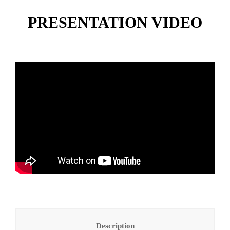
PRESENTATION VIDEO
Description