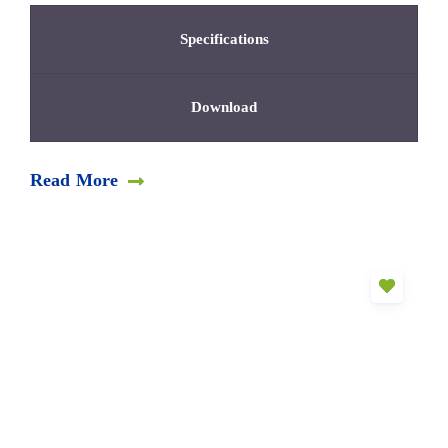
Specifications
Download
Read More