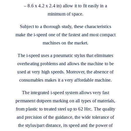
– 8.6 x 4.2 x 2.4 in) allow it to fit easily in a
minimum of space.
Subject to a thorough study, these characteristics
make the i-speed one of the fastest and most compact
machines on the market.
The i-speed uses a pneumatic stylus that eliminates
overheating problems and allows the machine to be
used at very high speeds. Moreover, the absence of
consumables makes it a very affordable machine.
The integrated i-speed system allows very fast
permanent dotpeen marking on all types of materials,
from plastic to treated steel up to 62 Hrc. The quality
and precision of the guidance, the wide tolerance of
the stylus/part distance, its speed and the power of