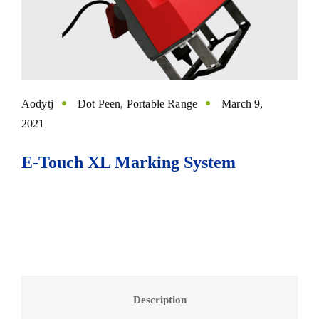
Aodytj
Dot Peen
,
Portable Range
March 9,
2021
E-Touch XL Marking System
Description