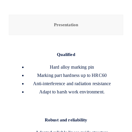
Presentation
Qualified
Hard alloy marking pin
Marking part hardness up to HRC60
Anti-interference and radiation resistance
Adapt to harsh work environment.
Robust and reliability