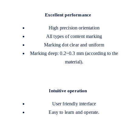
Excellent performance
High precision orientation
All types of content marking
Marking dot clear and uniform
Marking deep: 0.2~0.3 mm (according to the
material).
Intuitive operation
User friendly interface
Easy to learn and operate.