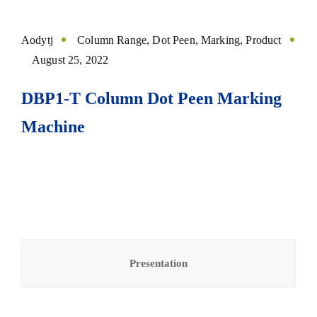
Aodytj
Column Range
,
Dot Peen
,
Marking
,
Product
August 25, 2022
DBP1-T Column Dot Peen Marking
Machine
Presentation