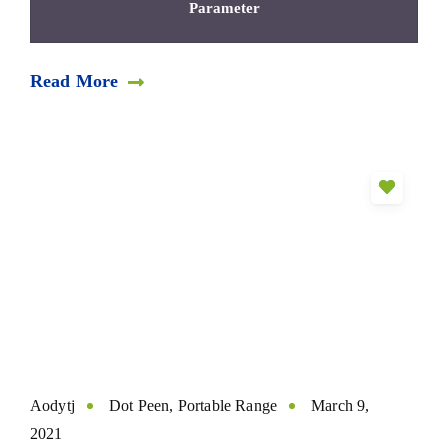
Parameter
Read More
Aodytj
Dot Peen
,
Portable Range
March 9,
2021