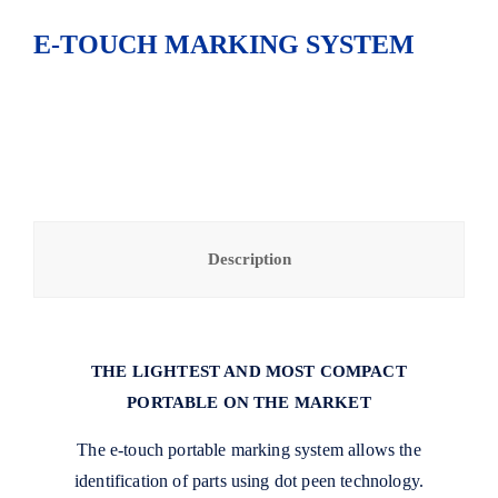
E-TOUCH MARKING SYSTEM
Description
THE LIGHTEST AND MOST COMPACT
PORTABLE ON THE MARKET
The e-touch portable marking system allows the
identification of parts using dot peen technology.