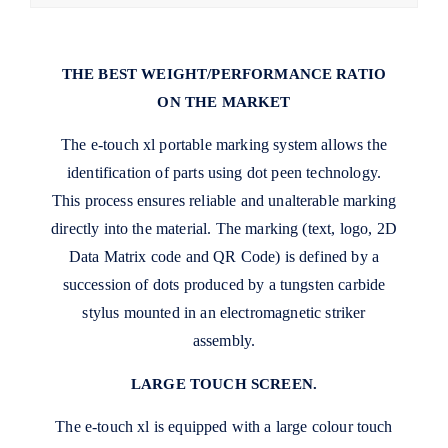
THE BEST WEIGHT/PERFORMANCE RATIO
ON THE MARKET
The e-touch xl portable marking system allows the
identification of parts using dot peen technology.
This process ensures reliable and unalterable marking
directly into the material. The marking (text, logo, 2D
Data Matrix code and QR Code) is defined by a
succession of dots produced by a tungsten carbide
stylus mounted in an electromagnetic striker
assembly.
LARGE TOUCH SCREEN.
The e-touch xl is equipped with a large colour touch