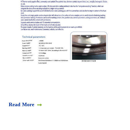
Read More