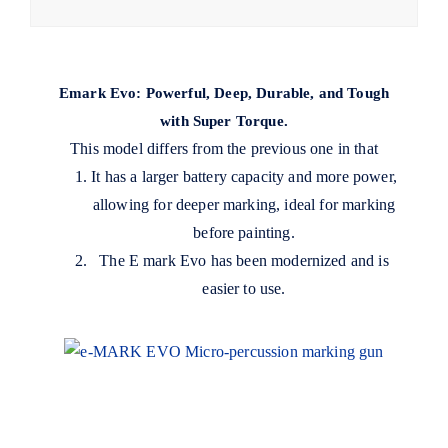
Emark Evo: Powerful, Deep, Durable, and Tough
with Super Torque.
This model differs from the previous one in that
It has a larger battery capacity and more power,
allowing for deeper marking, ideal for marking
before painting.
The E mark Evo has been modernized and is
easier to use.