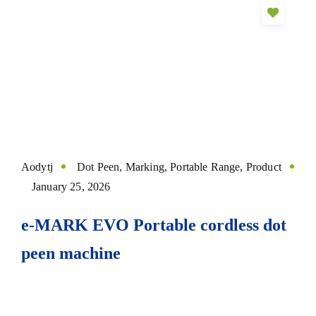
Aodytj
Dot Peen
,
Marking
,
Portable Range
,
Product
January 25, 2026
e-MARK EVO Portable cordless dot
peen machine