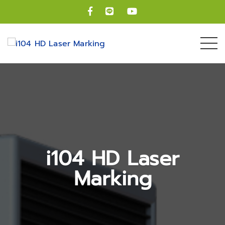
i104 HD Laser
Marking