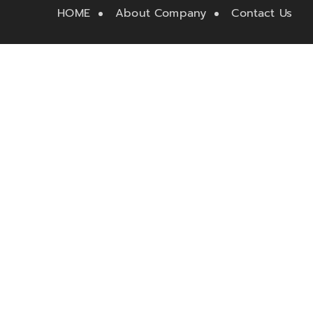
HOME
About Company
Contact Us