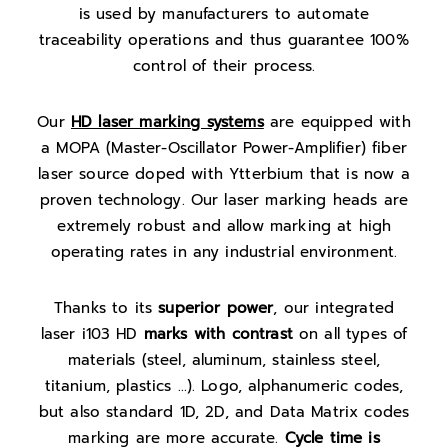
is used by manufacturers to automate
traceability operations and thus guarantee 100%
control of their process.
Our
HD laser marking systems
are equipped with
a MOPA (
Master-Oscillator Power-Amplifier)
fiber
laser source doped with Ytterbium that is now a
proven technology. Our laser marking heads are
extremely robust and allow marking at high
operating rates in any industrial environment.
Thanks to its
superior power
, our integrated
laser i103 HD
marks with contrast
on all types of
materials (steel, aluminum, stainless steel,
titanium, plastics …). Logo, alphanumeric codes,
but also standard 1D, 2D, and Data Matrix codes
marking are more accurate.
Cycle time is