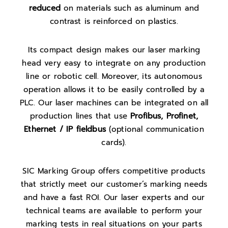
reduced
on materials such as aluminum and
contrast is reinforced on plastics.
Its compact design makes our laser marking
head very easy to integrate on any production
line or robotic cell. Moreover, its autonomous
operation allows it to be easily controlled by a
PLC. Our laser machines can be integrated on all
production lines that use
Profibus, Profinet,
Ethernet / IP fieldbus
(optional communication
cards).
SIC Marking Group offers competitive products
that strictly meet our customer’s marking needs
and have a fast ROI. Our laser experts and our
technical teams are available to perform your
marking tests in real situations on your parts