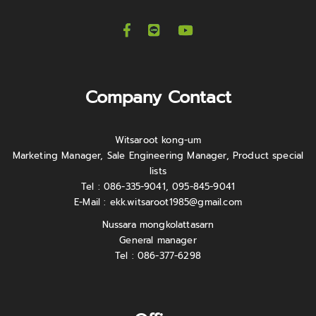
Company Contact
Witsaroot kong-um
Marketing Manager, Sale Engineering Manager, Product special
lists
Tel : 086-335-9041, 095-845-9041
E-Mail :
ekk.witsaroot1985@gmail.com
Nussara mongkolattasarn
General manager
Tel : 086-377-6298