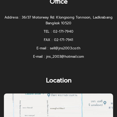
Office
Address : 36/37 Motorway Rd. Klongsong Tonnoon, Ladkrabang
Bangkok 10520
TEL : 02-171-7940
FAX : 02-171-7941
E-mail :
sell@jns2003.co.th
E-mail :
jns_2003@hotmail.com
Location