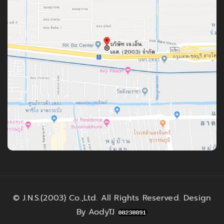
©
J.N.S.(2003) Co.,Ltd.
All Rights Reserved. Design
By
AodyTJ