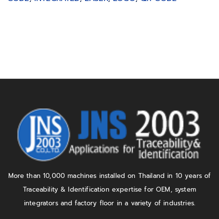
More than 10,000 machines installed on Thailand in 10 years of
Traceability & Identification expertise for OEM, system
integrators and factory floor in a variety of industries.