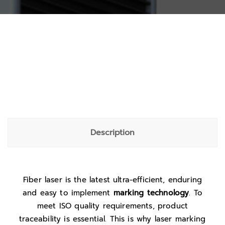
Description
Fiber laser is the latest ultra-efficient, enduring
and easy to implement
marking technology
. To
meet ISO quality requirements, product
traceability is essential. This is why laser marking