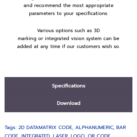
and recommend the most appropriate
parameters to your specifications.
Various options such as 3D
marking or integrated vision system can be
added at any time if our customers wish so.
Specifications
Download
Tags:
2D DATAMATRIX CODE
,
ALPHANUMERIC
,
BAR
CODE
,
INTEGRATED
,
LASER
,
LOGO
,
QR CODE