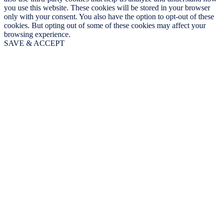
you use this website. These cookies will be stored in your browser
only with your consent. You also have the option to opt-out of these
cookies. But opting out of some of these cookies may affect your
browsing experience.
SAVE & ACCEPT