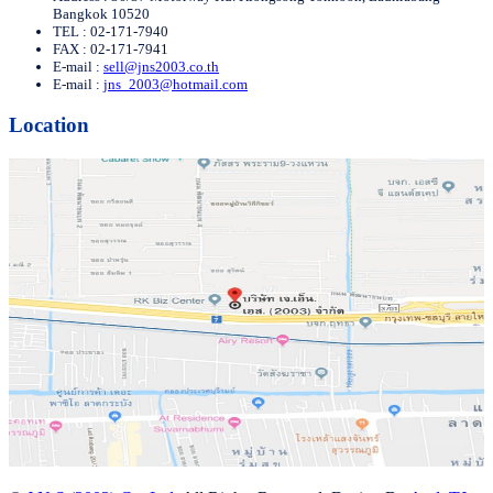
Bangkok 10520
TEL : 02-171-7940
FAX : 02-171-7941
E-mail :
sell@jns2003.co.th
E-mail :
jns_2003@hotmail.com
Location