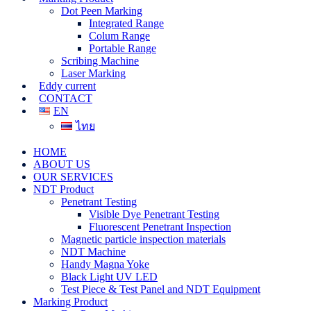
Dot Peen Marking
Integrated Range
Colum Range
Portable Range
Scribing Machine
Laser Marking
Eddy current
CONTACT
EN
ไทย
HOME
ABOUT US
OUR SERVICES
NDT Product
Penetrant Testing
Visible Dye Penetrant Testing
Fluorescent Penetrant Inspection
Magnetic particle inspection materials
NDT Machine
Handy Magna Yoke
Black Light UV LED
Test Piece & Test Panel and NDT Equipment
Marking Product