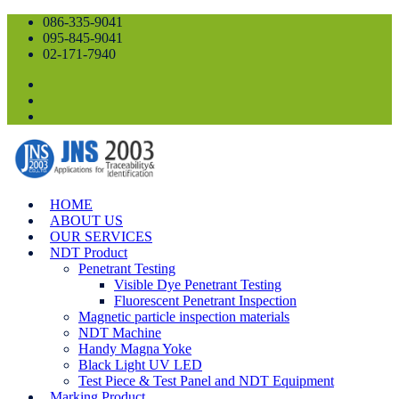
086-335-9041
095-845-9041
02-171-7940
HOME
ABOUT US
OUR SERVICES
NDT Product
Penetrant Testing
Visible Dye Penetrant Testing
Fluorescent Penetrant Inspection
Magnetic particle inspection materials
NDT Machine
Handy Magna Yoke
Black Light UV LED
Test Piece & Test Panel and NDT Equipment
Marking Product