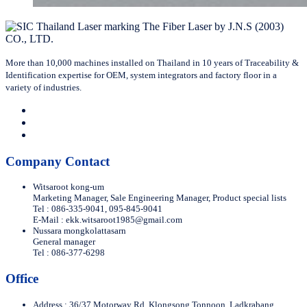
More than 10,000 machines installed on Thailand in 10 years of Traceability &
Identification expertise for OEM, system integrators and factory floor in a
variety of industries.
Company Contact
Witsaroot kong-um
Marketing Manager, Sale Engineering Manager, Product special lists
Tel : 086-335-9041, 095-845-9041
E-Mail :
ekk.witsaroot1985@gmail.com
Nussara mongkolattasarn
General manager
Tel : 086-377-6298
Office
Address : 36/37 Motorway Rd. Klongsong Tonnoon, Ladkrabang