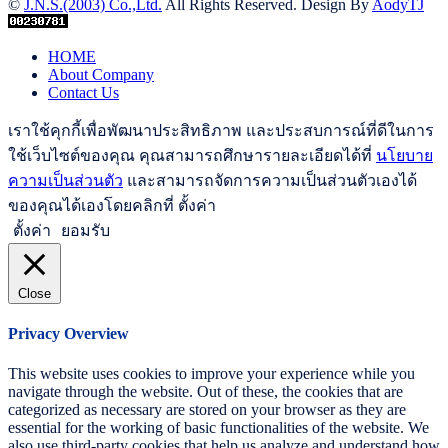
©
J.N.S.(2003) Co.,Ltd.
All Rights Reserved. Design By
AodyTJ
HOME
About Company
Contact Us
เราใช้คุกกี้เพื่อพัฒนาประสิทธิภาพ และประสบการณ์ที่ดีในการ
ใช้เว็บไซต์ของคุณ คุณสามารถศึกษารายละเอียดได้ที่
นโยบาย
ความเป็นส่วนตัว
และสามารถจัดการความเป็นส่วนตัวเองได้
ของคุณได้เองโดยคลิกที่ ตั้งค่า
ตั้งค่า
ยอมรับ
Close
Privacy Overview
This website uses cookies to improve your experience while you
navigate through the website. Out of these, the cookies that are
categorized as necessary are stored on your browser as they are
essential for the working of basic functionalities of the website. We
also use third-party cookies that help us analyze and understand how