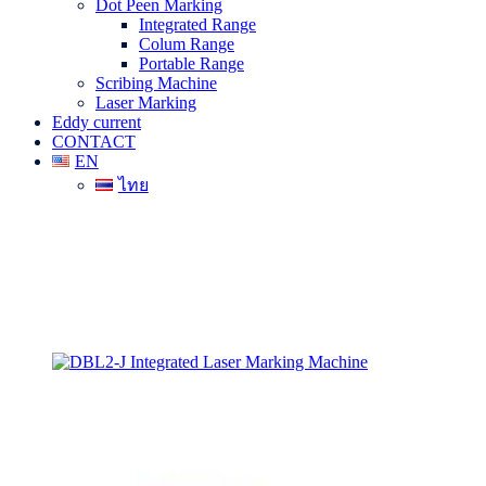
Dot Peen Marking
Integrated Range
Colum Range
Portable Range
Scribing Machine
Laser Marking
Eddy current
CONTACT
EN
ไทย
DBL2-J Integrated Laser Marking
Machine