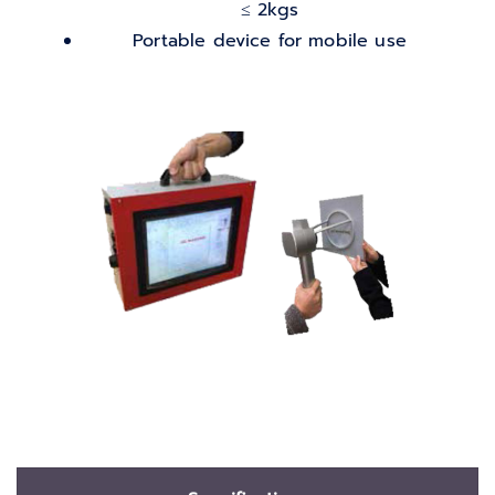
≤ 2kgs
Portable device for mobile use