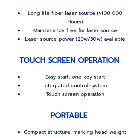
Long life fiber laser source (>100 000
Hours)
Maintenance free for laser source
Laser source power (20w/30w) available
TOUCH SCREEN OPERATION
Easy start, one key start
Integrated control system
Touch screen operation
PORTABLE
Compact structure, marking head weight