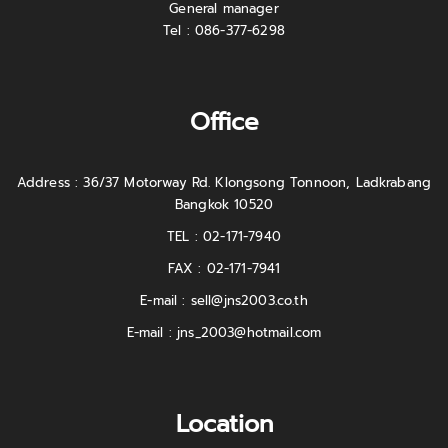
General manager
Tel : 086-377-6298
Office
Address : 36/37 Motorway Rd. Klongsong Tonnoon, Ladkrabang
Bangkok 10520
TEL : 02-171-7940
FAX : 02-171-7941
E-mail :
sell@jns2003.co.th
E-mail :
jns_2003@hotmail.com
Location