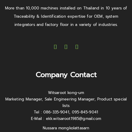
More than 10,000 machines installed on Thailand in 10 years of
Traceability & Identification expertise for OEM, system
integrators and factory floor in a variety of industries.
Company Contact
Witsaroot kong-um
Marketing Manager, Sale Engineering Manager, Product special
lists
Tel : 086-335-9041, 095-845-9041
E-Mail :
ekk.witsaroot1985@gmail.com
Nussara mongkolattasarn