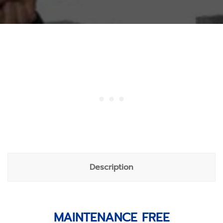
Description
MAINTENANCE FREE