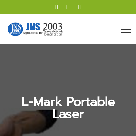
L-Mark Portable
Laser