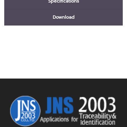
Specifications
Download