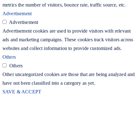
metrics the number of visitors, bounce rate, traffic source, etc.
Advertisement
Advertisement
Advertisement cookies are used to provide visitors with relevant
ads and marketing campaigns. These cookies track visitors across
websites and collect information to provide customized ads.
Others
Others
Other uncategorized cookies are those that are being analyzed and
have not been classified into a category as yet.
SAVE & ACCEPT