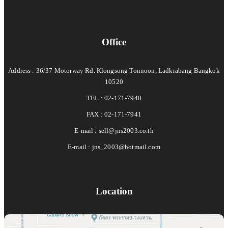
Office
Address : 36/37 Motorway Rd. Klongsong Tonnoon, Ladkrabang Bangkok
10520
TEL : 02-171-7940
FAX : 02-171-7941
E-mail :
sell@jns2003.co.th
E-mail :
jns_2003@hotmail.com
Location