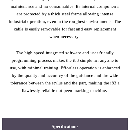
maintenance and no consumables. Its internal components
are protected by a thick steel frame allowing intense
industrial operation, even in the roughest environments. The
cable is easily removable for fast and easy replacement
when necessary.
The high speed integrated software and user friendly
programming process makes the i83 simple for anyone to
use, with minimal training. Effortless operation is enhanced
by the quality and accuracy of the guidance and the wide
tolerance between the stylus and the part, making the i83 a
flawlessly reliable dot peen marking machine.
Specifications