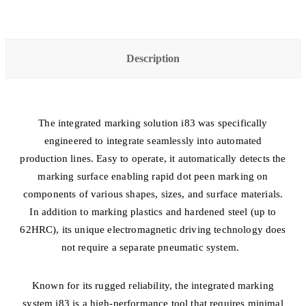
Description
The integrated marking solution i83 was specifically
engineered to integrate seamlessly into automated
production lines. Easy to operate, it automatically detects the
marking surface enabling rapid dot peen marking on
components of various shapes, sizes, and surface materials.
In addition to marking plastics and hardened steel (up to
62HRC), its unique electromagnetic driving technology does
not require a separate pneumatic system.
Known for its rugged reliability, the integrated marking
system i83 is a high-performance tool that requires minimal