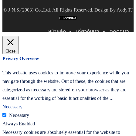
©
J.N.S.(2003) Co.,Ltd.
All Rights Reserved. Design By
AodyTJ
หน้าหลัก
เกี่ยวกับเรา
ติดต่อเรา
Close
Privacy Overview
This website uses cookies to improve your experience while you
navigate through the website. Out of these, the cookies that are
categorized as necessary are stored on your browser as they are
essential for the working of basic functionalities of the
...
Necessary
Necessary
Always Enabled
Necessary cookies are absolutely essential for the website to