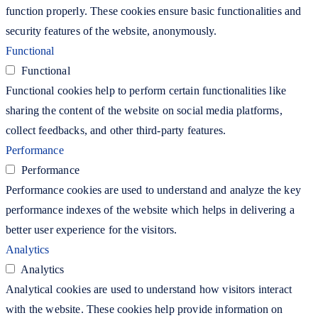
function properly. These cookies ensure basic functionalities and
security features of the website, anonymously.
Functional
Functional
Functional cookies help to perform certain functionalities like
sharing the content of the website on social media platforms,
collect feedbacks, and other third-party features.
Performance
Performance
Performance cookies are used to understand and analyze the key
performance indexes of the website which helps in delivering a
better user experience for the visitors.
Analytics
Analytics
Analytical cookies are used to understand how visitors interact
with the website. These cookies help provide information on