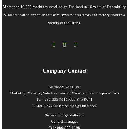
More than 10,000 machines installed on Thailand in 10 years of Traceability
& Identification expertise for OEM, system integrators and factory floor in a
variety of industries.
Company Contact
Witsaroot kong-um
Marketing Manager, Sale Engineering Manager, Product special lists
Tel : 086-335-9041, 095-845-9041
E-Mail :
ekk.witsaroot1985@gmail.com
Nussara mongkolattasarn
General manager
Tel : 086-377-6298