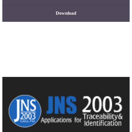
Download