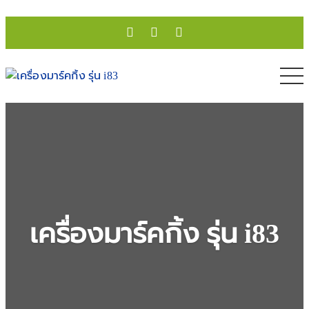
เครื่องมาร์คกิ้ง รุ่น i83