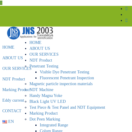
HOME
HOME
ABOUT US
OUR SERVICES
ABOUT US
NDT Product
Penetrant Testing
OUR SERVICES
Visible Dye Penetrant Testing
Fluorescent Penetrant Inspection
NDT Product
Magnetic particle inspection materials
Marking Product
NDT Machine
Handy Magna Yoke
Eddy current
Black Light UV LED
Test Piece & Test Panel and NDT Equipment
CONTACT
Marking Product
Dot Peen Marking
EN
Integrated Range
Colum Range