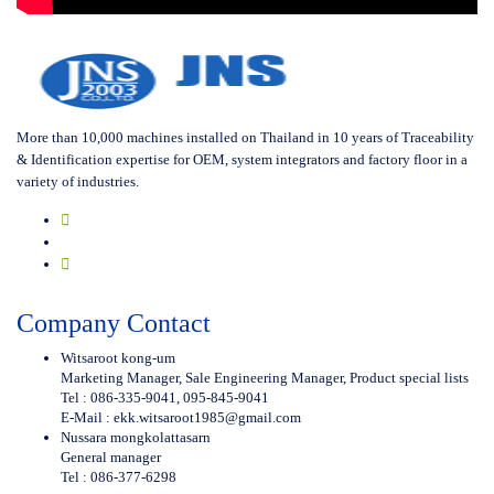
More than 10,000 machines installed on Thailand in 10 years of Traceability
& Identification expertise for OEM, system integrators and factory floor in a
variety of industries.
Company Contact
Witsaroot kong-um
Marketing Manager, Sale Engineering Manager, Product special lists
Tel : 086-335-9041, 095-845-9041
E-Mail :
ekk.witsaroot1985@gmail.com
Nussara mongkolattasarn
General manager
Tel : 086-377-6298