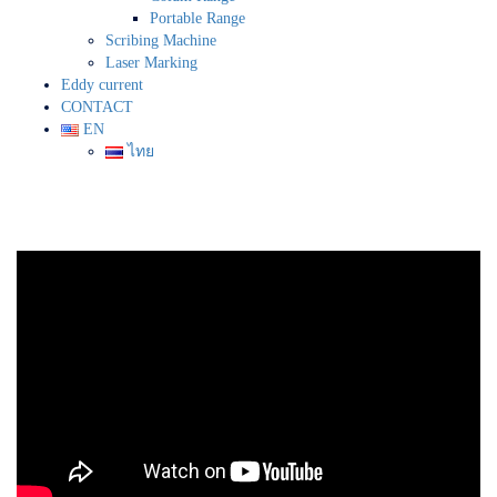
Portable Range
Scribing Machine
Laser Marking
Eddy current
CONTACT
EN
ไทย
Fluorescent Penetran Testing