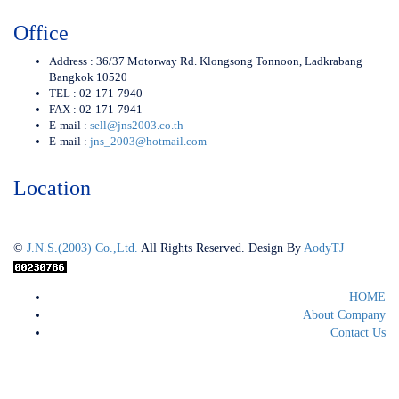
Office
Address : 36/37 Motorway Rd. Klongsong Tonnoon, Ladkrabang
Bangkok 10520
TEL : 02-171-7940
FAX : 02-171-7941
E-mail :
sell@jns2003.co.th
E-mail :
jns_2003@hotmail.com
Location
©
J.N.S.(2003) Co.,Ltd.
All Rights Reserved. Design By
AodyTJ
HOME
About Company
Contact Us